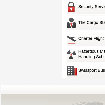
Security Servi
The Cargo Sta
Charter Flight
Management
Hazardous Mat
Handling Scho
Swissport Bui