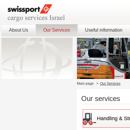
About Us
Our Services
Useful information
Main page
>
Our Services
Our services
Handling & St